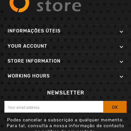
INFORMAÇÕES ÚTEIS

YOUR ACCOUNT

STORE INFORMATION

WORKING HOURS

NEWSLETTER
OK
Podes cancelar a subscrição a qualquer momento.
Para tal, consulta a nossa informação de contacto