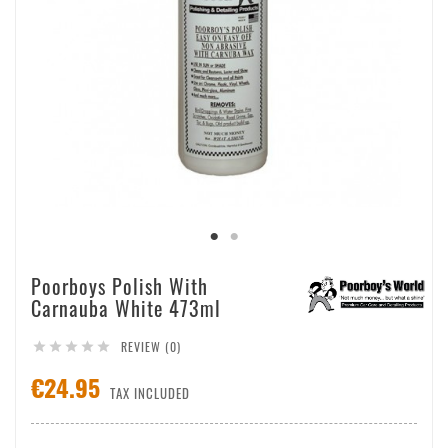
Poorboys Polish With
Carnauba White 473ml
REVIEW (0)





€24.95
TAX INCLUDED