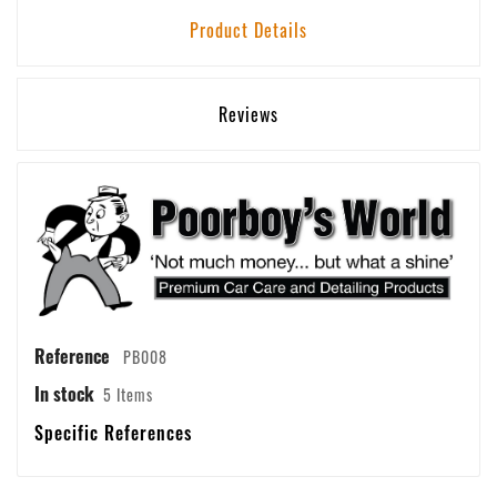
Product Details
Reviews
Reference
PB008
In stock
5 Items
Specific References