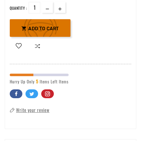
QUANTITY :

ADD TO CART
5
Hurry Up Only
Items Left Items
Write your review