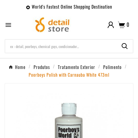
World's Fastest Online Shopping Destination

0

Home
Produtos
Tratamento Exterior
Polimento
Poorboys Polish with Carnauba White 473ml