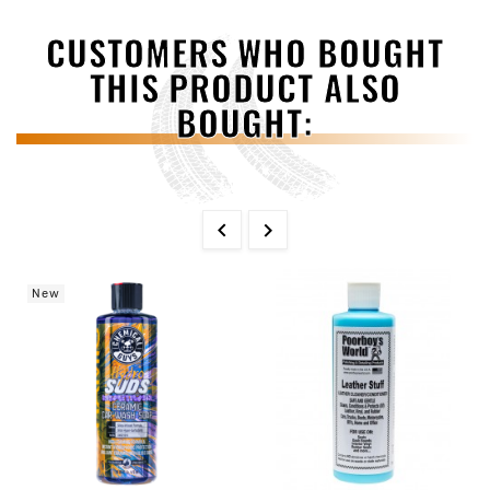
CUSTOMERS WHO BOUGHT
THIS PRODUCT ALSO
BOUGHT:


New