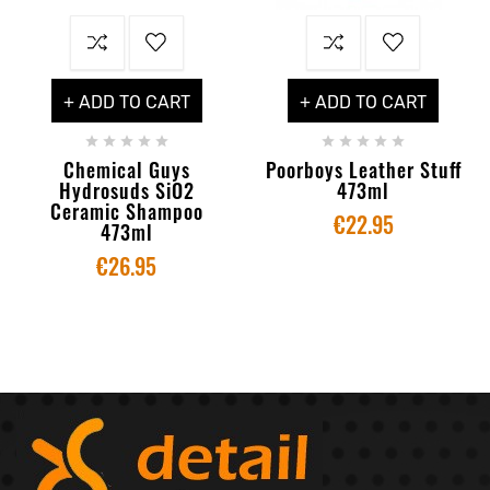
+ ADD TO CART
+ ADD TO CART










Chemical Guys
Poorboys Leather Stuff
Hydrosuds SiO2
473ml
Ceramic Shampoo
€22.95
473ml
€26.95