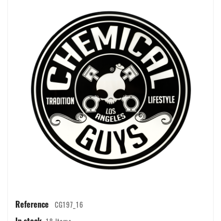
Reference
CG197_16
In stock