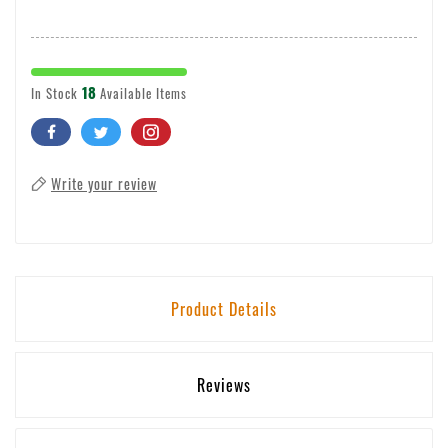
18
In Stock
Available Items
Write your review
Product Details
Reviews