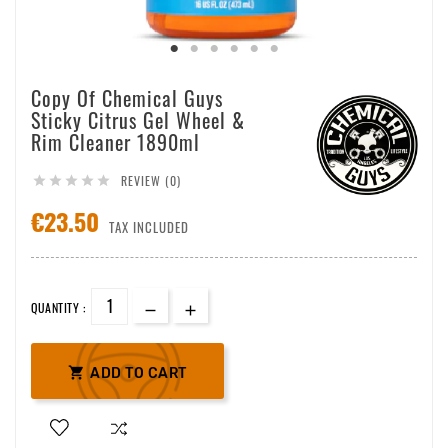
Copy Of Chemical Guys
Sticky Citrus Gel Wheel &
Rim Cleaner 1890ml
REVIEW (0)





€23.50
TAX INCLUDED
QUANTITY :

ADD TO CART