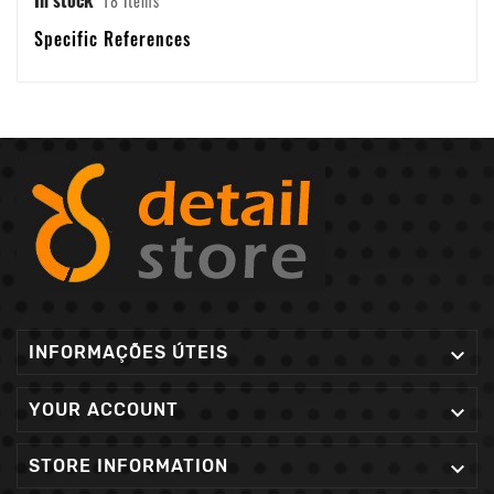
18 Items
Specific References
INFORMAÇÕES ÚTEIS

YOUR ACCOUNT

STORE INFORMATION
