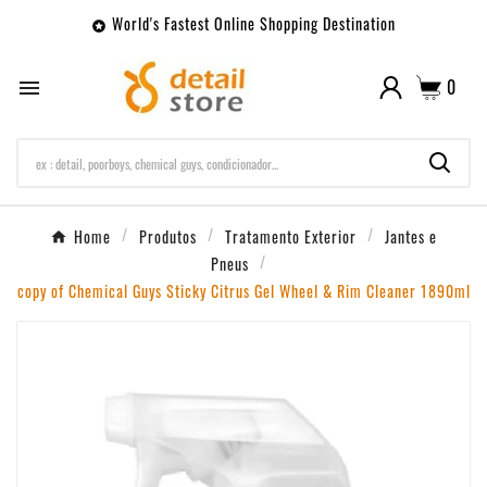
World's Fastest Online Shopping Destination

0

Home
Produtos
Tratamento Exterior
Jantes e
Pneus
copy of Chemical Guys Sticky Citrus Gel Wheel & Rim Cleaner 1890ml