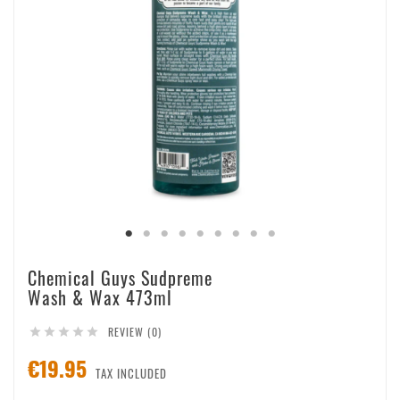
Chemical Guys Sudpreme
Wash & Wax 473ml
REVIEW (0)





€19.95
TAX INCLUDED