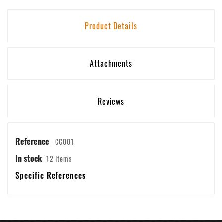
Product Details
Attachments
Reviews
Reference
CG001
In stock
12 Items
Specific References