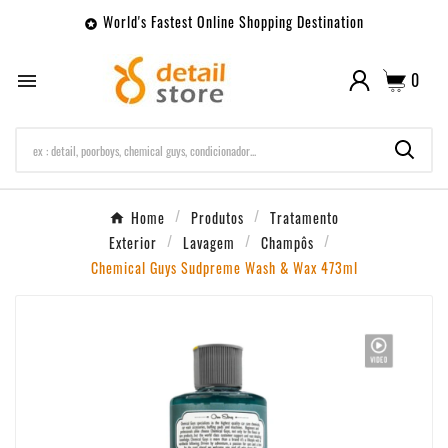
World's Fastest Online Shopping Destination

0

Home
Produtos
Tratamento
Exterior
Lavagem
Champôs
Chemical Guys Sudpreme Wash & Wax 473ml