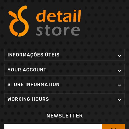
INFORMAÇÕES ÚTEIS

YOUR ACCOUNT

STORE INFORMATION

WORKING HOURS

NEWSLETTER