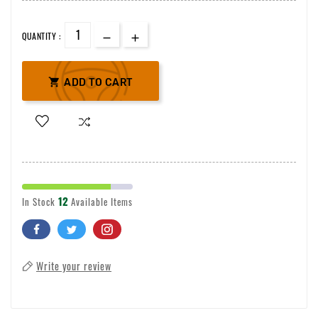
QUANTITY :

ADD TO CART
12
In Stock
Available Items
Write your review