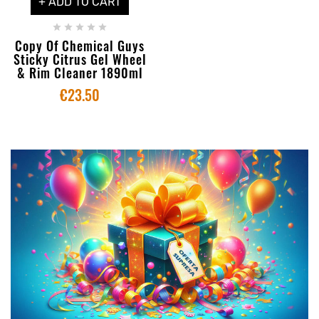
+ ADD TO CART





Copy Of Chemical Guys
Sticky Citrus Gel Wheel
& Rim Cleaner 1890ml
€23.50