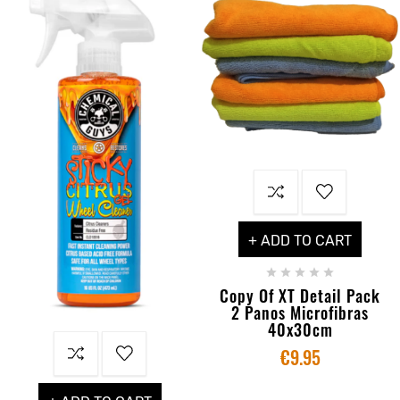
+ ADD TO CART





Copy Of XT Detail Pack
2 Panos Microfibras
40x30cm
€9.95