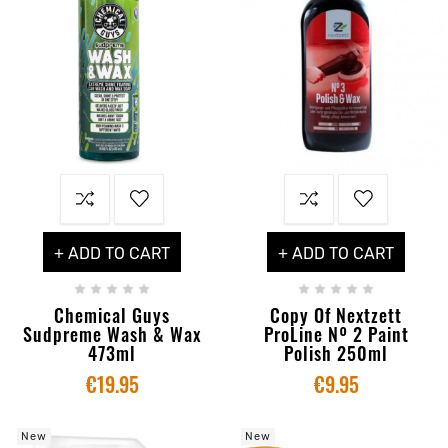
+ ADD TO CART
+ ADD TO CART










Chemical Guys
Copy Of Nextzett
Sudpreme Wash & Wax
ProLine Nº 2 Paint
473ml
Polish 250ml
€19.95
€9.95
New
New