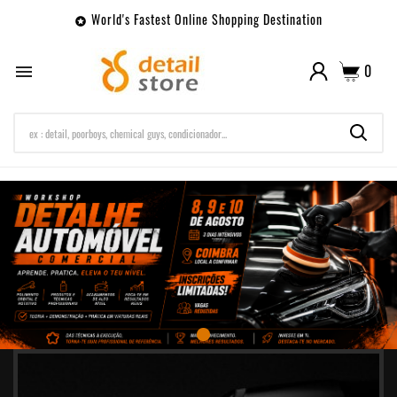
World's Fastest Online Shopping Destination

0
