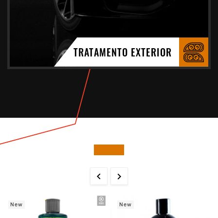
TRATAMENTO EXTERIOR


New
New