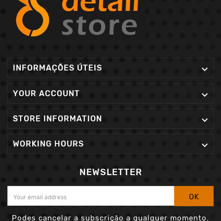
INFORMAÇÕES ÚTEIS

YOUR ACCOUNT

STORE INFORMATION

WORKING HOURS

NEWSLETTER
OK
Podes cancelar a subscrição a qualquer momento.