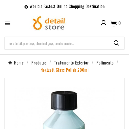
World's Fastest Online Shopping Destination

0

Home
Produtos
Tratamento Exterior
Polimento
Nextzett Glass Polish 200ml