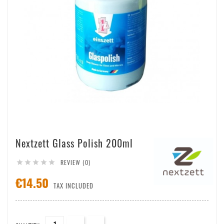
Nextzett Glass Polish 200ml
REVIEW (0)





€14.50
TAX INCLUDED