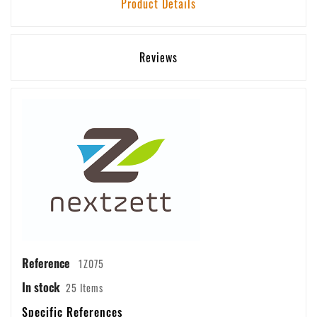
Product Details
Reviews
Reference
1Z075
In stock
25 Items
Specific References