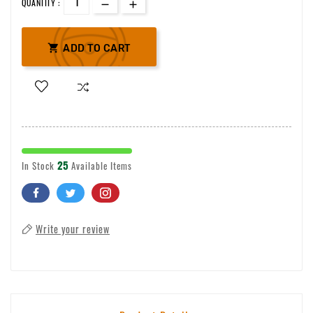
QUANTITY :

ADD TO CART
25
In Stock
Available Items
Write your review