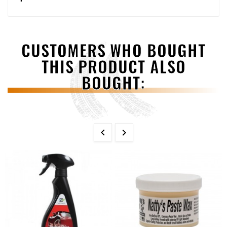
CUSTOMERS WHO BOUGHT
THIS PRODUCT ALSO
BOUGHT:

