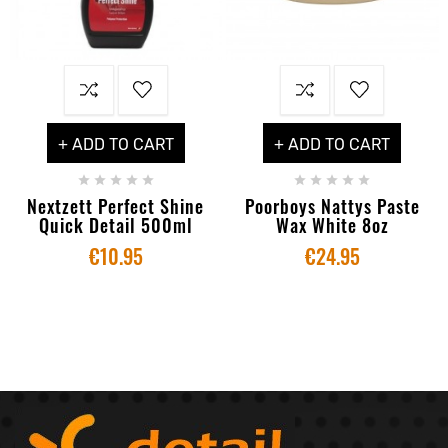
+ ADD TO CART
+ ADD TO CART










Nextzett Perfect Shine
Poorboys Nattys Paste
Quick Detail 500ml
Wax White 8oz
€10.95
€24.95