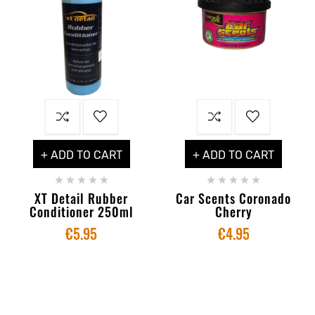
+ ADD TO CART
+ ADD TO CART










XT Detail Rubber
Car Scents Coronado
Conditioner 250ml
Cherry
€5.95
€4.95