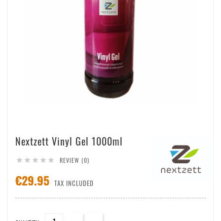
Nextzett Vinyl Gel 1000ml
REVIEW (0)





€29.95
TAX INCLUDED