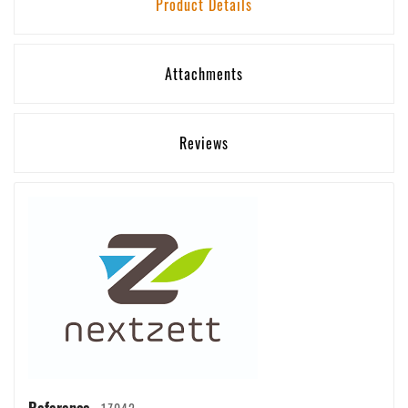
Product Details
Attachments
Reviews
Reference