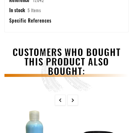
1Z042
In stock
5 Items
Specific References
CUSTOMERS WHO BOUGHT
THIS PRODUCT ALSO
BOUGHT:

