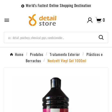
World's Fastest Online Shopping Destination

0

Home
Produtos
Tratamento Exterior
Plásticos e
Borrachas
Nextzett Vinyl Gel 1000ml