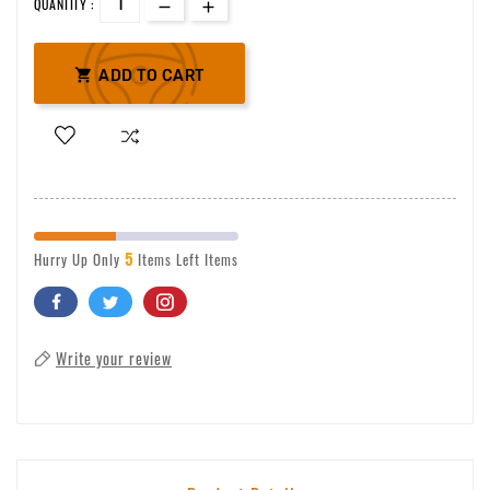
QUANTITY :

ADD TO CART
5
Hurry Up Only
Items Left Items
Write your review