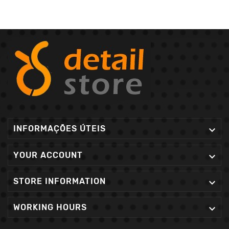
INFORMAÇÕES ÚTEIS

YOUR ACCOUNT

STORE INFORMATION

WORKING HOURS
