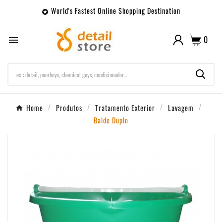
World's Fastest Online Shopping Destination

0

Home
Produtos
Tratamento Exterior
Lavagem
Balde Duplo