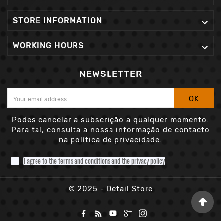
STORE INFORMATION

WORKING HOURS

NEWSLETTER
OK
Podes cancelar a subscrição a qualquer momento.
Para tal, consulta a nossa informação de contacto
na política de privacidade.
I agree to the terms and conditions and the privacy policy
© 2025 - Detail Store