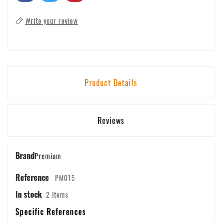
Write your review
Product Details
Reviews
Brand
Premium
Reference
PM015
In stock
2 Items
Specific References