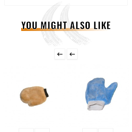
YOU MIGHT ALSO LIKE

