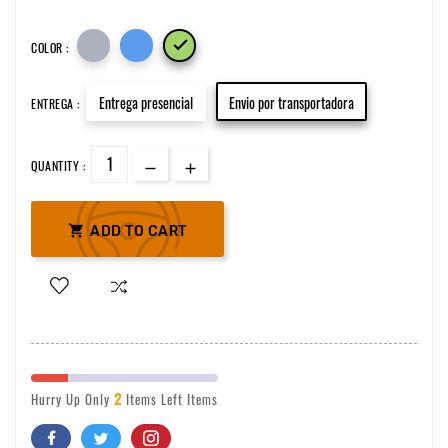

COLOR :
Entrega presencial
Envio por transportadora
ENTREGA :
QUANTITY :

ADD TO CART
2
Hurry Up Only
Items Left Items