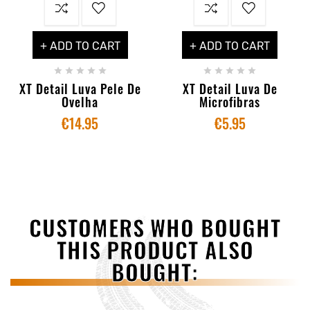
+ ADD TO CART
+ ADD TO CART










XT Detail Luva Pele De
XT Detail Luva De
Ovelha
Microfibras
€14.95
€5.95
CUSTOMERS WHO BOUGHT
THIS PRODUCT ALSO
BOUGHT: