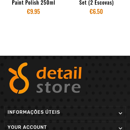
Paint Polish 250ml
Set (2 Escovas)
€9.95
€6.50
INFORMAÇÕES ÚTEIS

YOUR ACCOUNT
