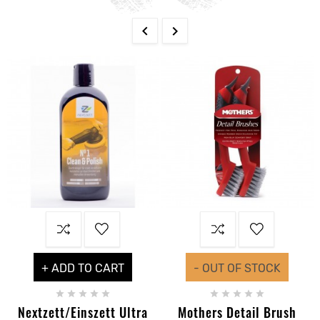


+ ADD TO CART
- OUT OF STOCK










Nextzett/Einszett Ultra
Mothers Detail Brush