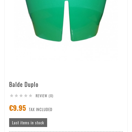
Balde Duplo
REVIEW (0)





€9.95
TAX INCLUDED
Last items in stock