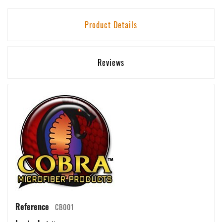
Product Details
Reviews
Reference
CB001