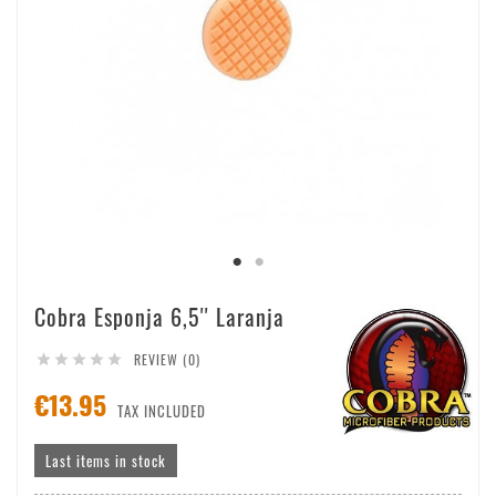
Cobra Esponja 6,5'' Laranja
REVIEW (0)





€13.95
TAX INCLUDED
Last items in stock