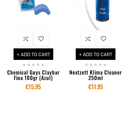
+ ADD TO CART
+ ADD TO CART










Chemical Guys Claybar
Nextzett Klima Cleaner
Fina 100gr (Azul)
250ml
€15.95
€11.95