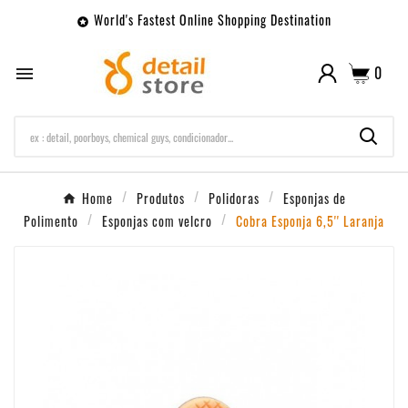
World's Fastest Online Shopping Destination

0

Home
Produtos
Polidoras
Esponjas de
Polimento
Esponjas com velcro
Cobra Esponja 6,5'' Laranja