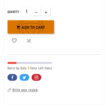
QUANTITY :

ADD TO CART
1
Hurry Up Only
Items Left Items
Write your review