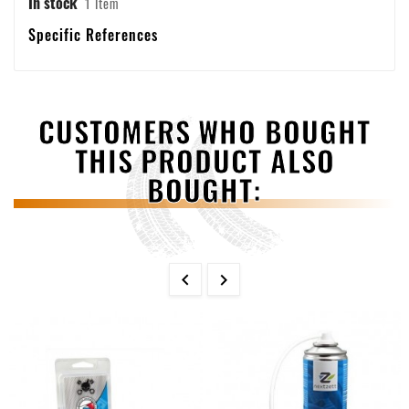
In stock
1 Item
Specific References
CUSTOMERS WHO BOUGHT
THIS PRODUCT ALSO
BOUGHT:

