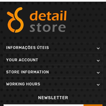
INFORMAÇÕES ÚTEIS

YOUR ACCOUNT

STORE INFORMATION

WORKING HOURS

NEWSLETTER