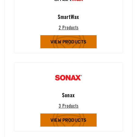
SmartWax
2 Products
VIEW PRODUCTS
Sonax
3 Products
VIEW PRODUCTS