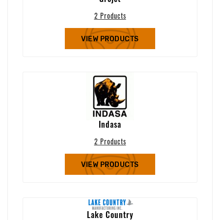
2 Products
VIEW PRODUCTS
Indasa
2 Products
VIEW PRODUCTS
Lake Country