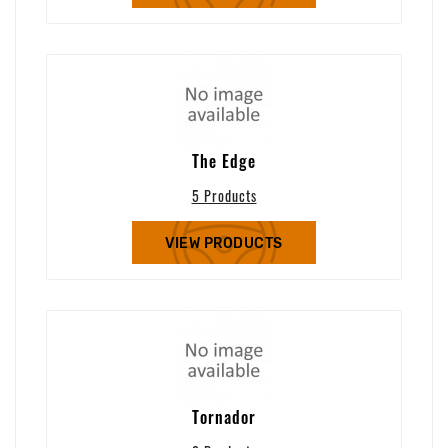
The Edge
5 Products
VIEW PRODUCTS
Tornador