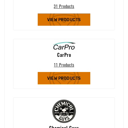
31 Products
VIEW PRODUCTS
CarPro
11 Products
VIEW PRODUCTS
Chemical Guys