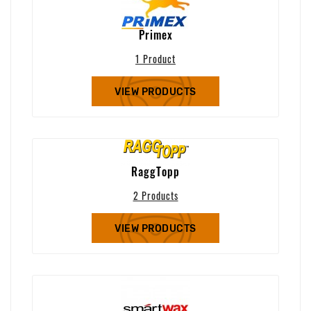
Primex
1 Product
VIEW PRODUCTS
RaggTopp
2 Products
VIEW PRODUCTS