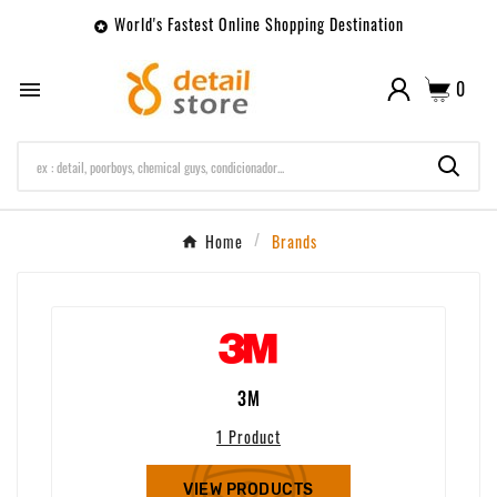
World's Fastest Online Shopping Destination

0

Home
Brands
3M
1 Product
VIEW PRODUCTS