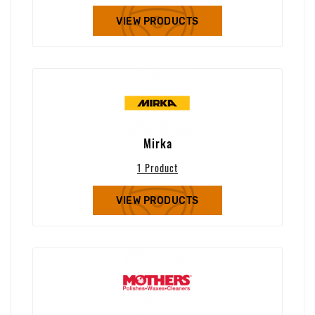
VIEW PRODUCTS
Mirka
1 Product
VIEW PRODUCTS