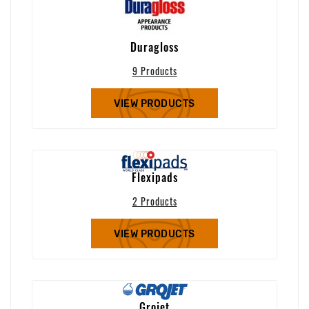
Duragloss
9 Products
VIEW PRODUCTS
Flexipads
2 Products
VIEW PRODUCTS
Grojet