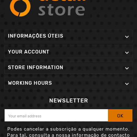
INFORMAÇÕES ÚTEIS

YOUR ACCOUNT

STORE INFORMATION

WORKING HOURS

NEWSLETTER
OK
Podes cancelar a subscrição a qualquer momento.
Para tal, consulta a nossa informação de contacto