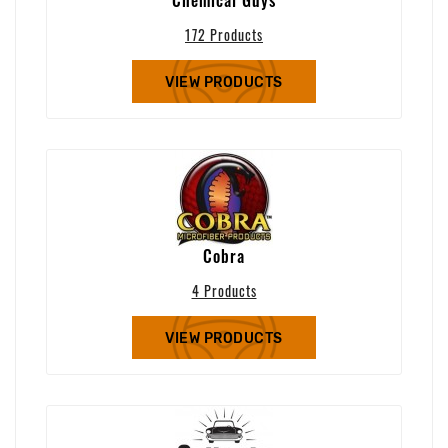
172 Products
VIEW PRODUCTS
Cobra
4 Products
VIEW PRODUCTS