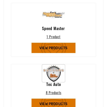
Speed Master
1 Product
VIEW PRODUCTS
Tec Auto
8 Products
VIEW PRODUCTS