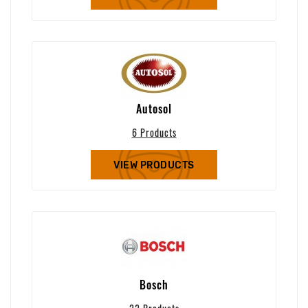
Autosol
6 Products
VIEW PRODUCTS
Bosch