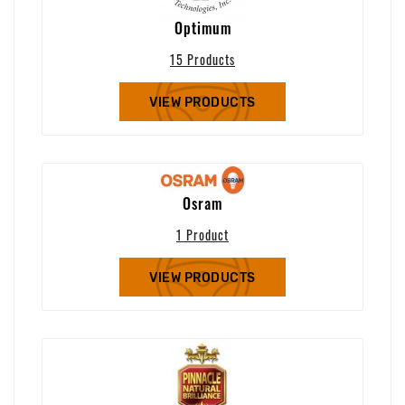
Optimum
15 Products
VIEW PRODUCTS
Osram
1 Product
VIEW PRODUCTS