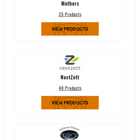
Mothers
25 Products
VIEW PRODUCTS
NextZett
40 Products
VIEW PRODUCTS