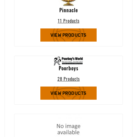
Pinnacle
11 Products
VIEW PRODUCTS
Poorboys
28 Products
VIEW PRODUCTS