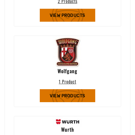
2 Products
VIEW PRODUCTS
Wolfgang
1 Product
VIEW PRODUCTS
Wurth