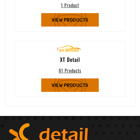
1 Product
VIEW PRODUCTS
XT Detail
61 Products
VIEW PRODUCTS