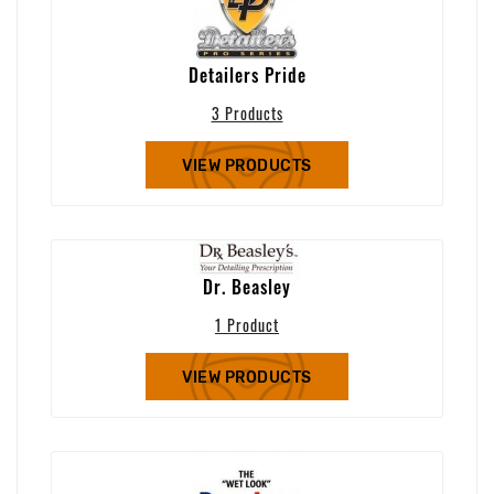
Detailers Pride
3 Products
VIEW PRODUCTS
Dr. Beasley
1 Product
VIEW PRODUCTS