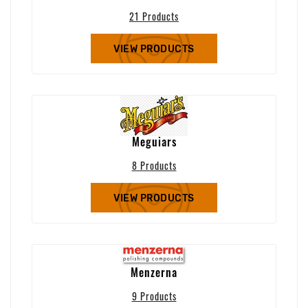
21 Products
VIEW PRODUCTS
Meguiars
8 Products
VIEW PRODUCTS
Menzerna
9 Products