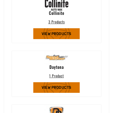
Collinite
3 Products
VIEW PRODUCTS
Daytona
1 Product
VIEW PRODUCTS