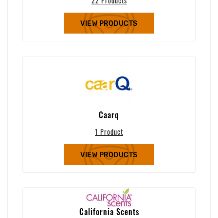
22 Products
VIEW PRODUCTS
Caarq
1 Product
VIEW PRODUCTS
California Scents