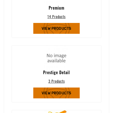
Premium
14 Products
VIEW PRODUCTS
Prestige Detail
3 Products
VIEW PRODUCTS