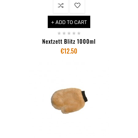
+ ADD TO CART





Nextzett Blitz 1000ml
€12.50