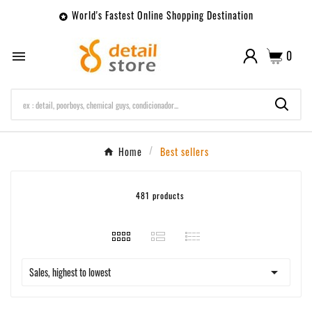
World's Fastest Online Shopping Destination

0

Home
Best sellers
481 products

Sales, highest to lowest