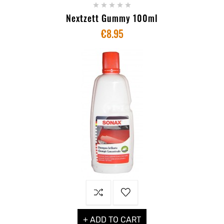





Nextzett Gummy 100ml
€8.95
+ ADD TO CART