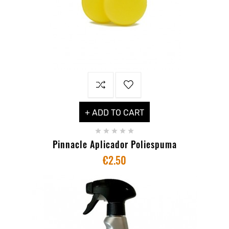
+ ADD TO CART





Pinnacle Aplicador Poliespuma
€2.50