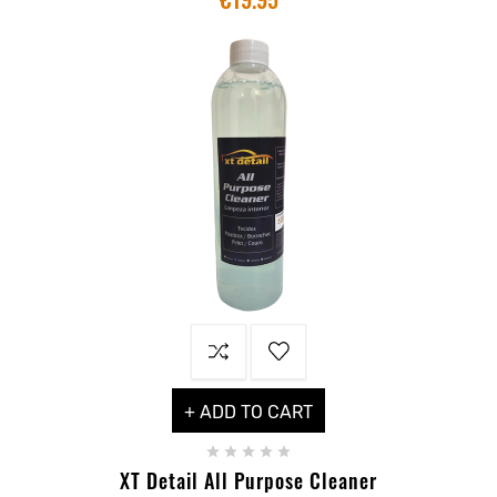
+ ADD TO CART





XT Detail All Purpose Cleaner