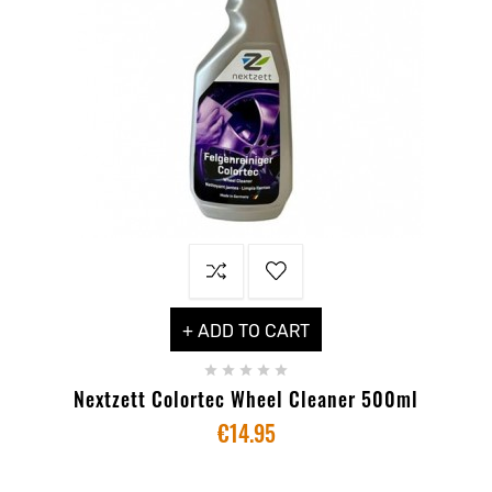
+ ADD TO CART





Nextzett Colortec Wheel Cleaner 500ml
€14.95