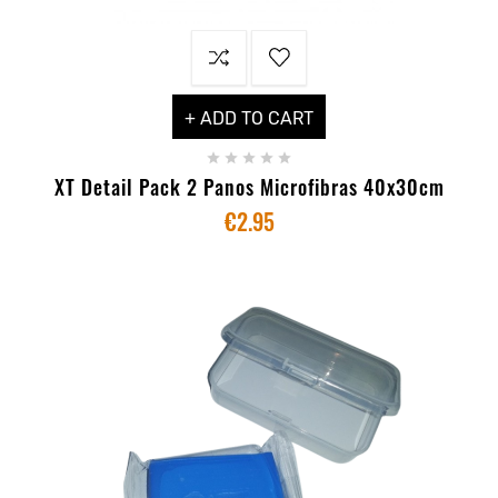
+ ADD TO CART





XT Detail Pack 2 Panos Microfibras 40x30cm
€2.95