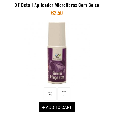
XT Detail Aplicador Microfibras Com Bolso
€2.50
+ ADD TO CART