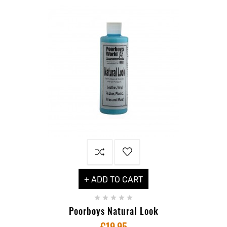
+ ADD TO CART





Poorboys Natural Look
€19.95