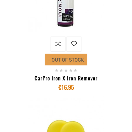
- OUT OF STOCK





CarPro Iron X Iron Remover
€16.95