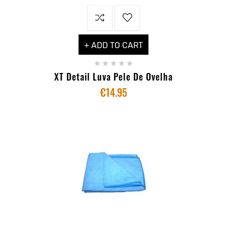
+ ADD TO CART





XT Detail Luva Pele De Ovelha
€14.95