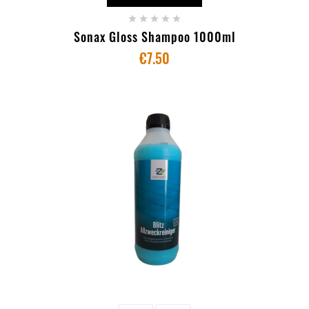





Sonax Gloss Shampoo 1000ml
€7.50