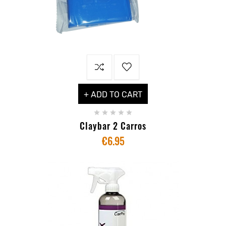
+ ADD TO CART





Claybar 2 Carros
€6.95