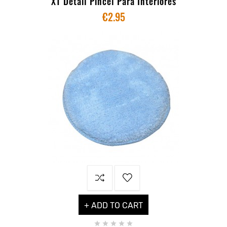
XT Detail Pincel Para Interiores
€2.95
+ ADD TO CART




