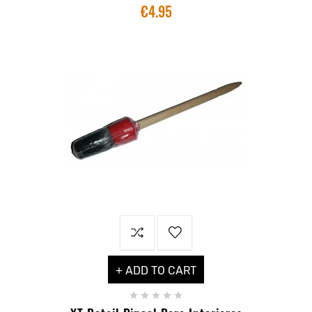
€4.95
+ ADD TO CART




