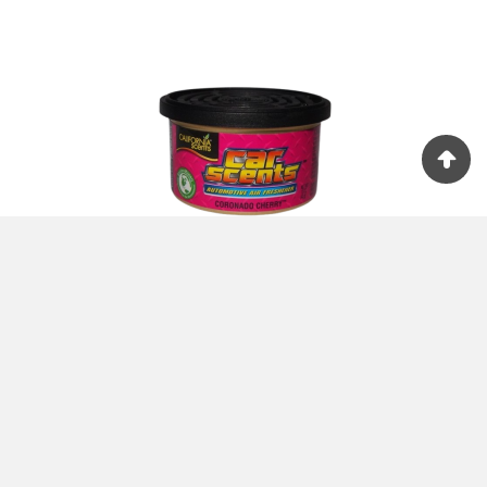
+ ADD TO CART





Car Scents Coronado Cherry