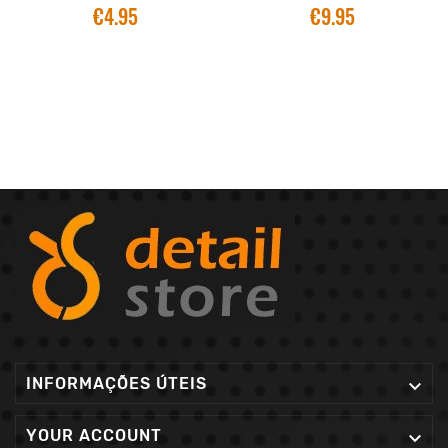
€4.95
€9.95
INFORMAÇÕES ÚTEIS

YOUR ACCOUNT
