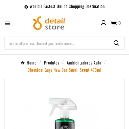
World's Fastest Online Shopping Destination

0

Home
Produtos
Ambientadores Auto
Chemical Guys New Car Smell Scent 473ml