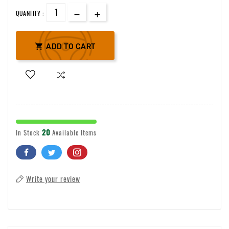
QUANTITY :

ADD TO CART
20
In Stock
Available Items
Write your review