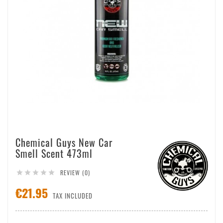
Chemical Guys New Car
Smell Scent 473ml
REVIEW (0)





€21.95
TAX INCLUDED