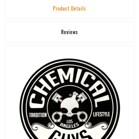
Product Details
Reviews