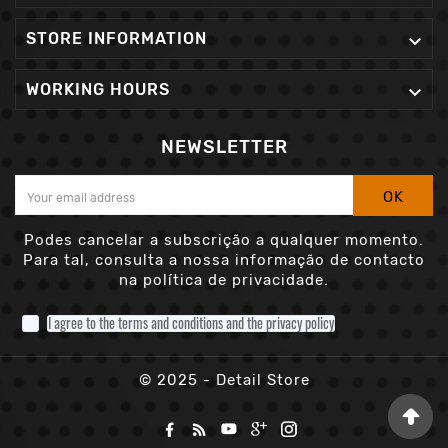
STORE INFORMATION

WORKING HOURS

NEWSLETTER
OK
Podes cancelar a subscrição a qualquer momento.
Para tal, consulta a nossa informação de contacto
na política de privacidade.
I agree to the terms and conditions and the privacy policy
© 2025 - Detail Store