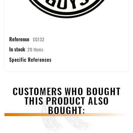
Reference
CG132
In stock
20 Items
Specific References
CUSTOMERS WHO BOUGHT
THIS PRODUCT ALSO
BOUGHT: