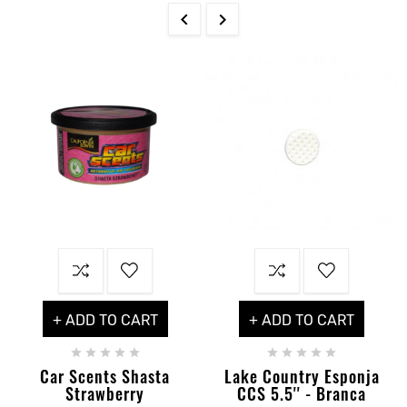


+ ADD TO CART
+ ADD TO CART










Car Scents Shasta
Lake Country Esponja
Strawberry
CCS 5.5'' - Branca