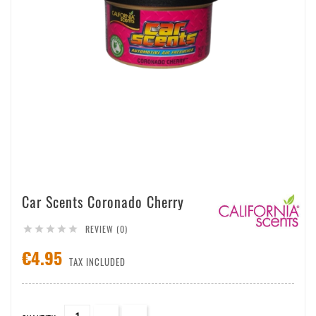
Car Scents Coronado Cherry
REVIEW (0)





€4.95
TAX INCLUDED