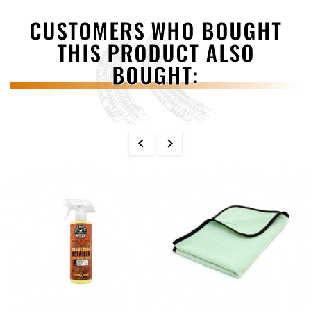
CUSTOMERS WHO BOUGHT
THIS PRODUCT ALSO
BOUGHT:

