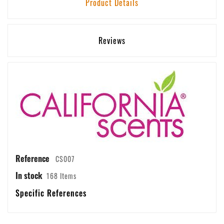
Product Details
Reviews
Reference
CS007
In stock
168 Items
Specific References