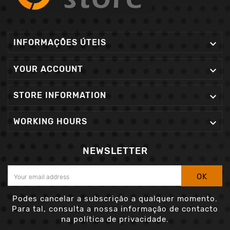
INFORMAÇÕES ÚTEIS

YOUR ACCOUNT

STORE INFORMATION

WORKING HOURS

NEWSLETTER
OK
Podes cancelar a subscrição a qualquer momento.
Para tal, consulta a nossa informação de contacto
na política de privacidade.