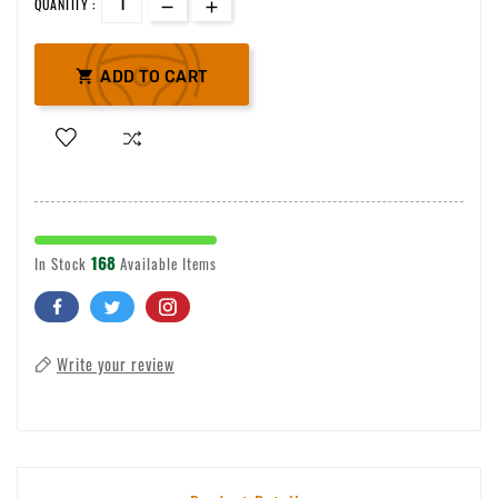
QUANTITY :

ADD TO CART
168
In Stock
Available Items
Write your review