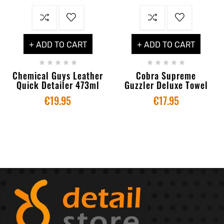
+ ADD TO CART
+ ADD TO CART










Chemical Guys Leather
Cobra Supreme
Quick Detailer 473ml
Guzzler Deluxe Towel
€19.95
€17.95