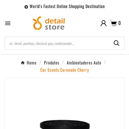
World's Fastest Online Shopping Destination

0

Home
Produtos
Ambientadores Auto
Car Scents Coronado Cherry